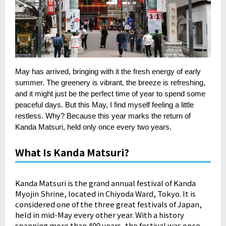
May has arrived, bringing with it the fresh energy of early
summer. The greenery is vibrant, the breeze is refreshing,
and it might just be the perfect time of year to spend some
peaceful days. But this May, I find myself feeling a little
restless. Why? Because this year marks the return of
Kanda Matsuri, held only once every two years.
What Is Kanda Matsuri?
Kanda Matsuri is the grand annual festival of Kanda
Myojin Shrine, located in Chiyoda Ward, Tokyo. It is
considered one of the three great festivals of Japan,
held in mid-May every other year. With a history
spanning more than 400 years, the festival was once