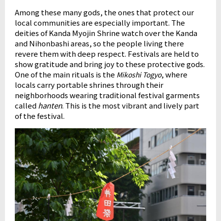
Among these many gods, the ones that protect our
local communities are especially important. The
deities of Kanda Myojin Shrine watch over the Kanda
and Nihonbashi areas, so the people living there
revere them with deep respect. Festivals are held to
show gratitude and bring joy to these protective gods.
One of the main rituals is the
, where
Mikoshi Togyo
locals carry portable shrines through their
neighborhoods wearing traditional festival garments
called
hanten
. This is the most vibrant and lively part
of the festival.