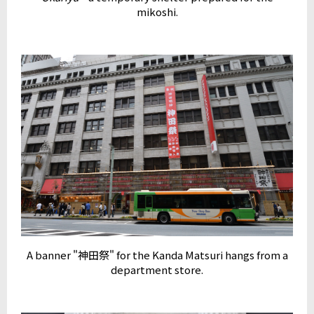
mikoshi.
A banner "神田祭" for the Kanda Matsuri hangs from a
department store.