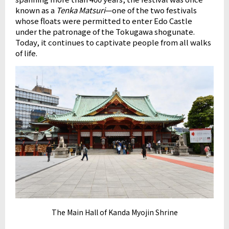
known as a
Tenka Matsuri
—one of the two festivals
whose floats were permitted to enter Edo Castle
under the patronage of the Tokugawa shogunate.
Today, it continues to captivate people from all walks
of life.
The Main Hall of Kanda Myojin Shrine