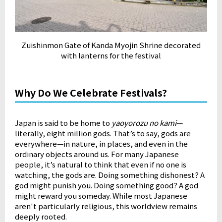
Zuishinmon Gate of Kanda Myojin Shrine decorated
with lanterns for the festival
Why Do We Celebrate Festivals?
Japan is said to be home to
yaoyorozu no kami
—
literally, eight million gods. That’s to say, gods are
everywhere—in nature, in places, and even in the
ordinary objects around us. For many Japanese
people, it’s natural to think that even if no one is
watching, the gods are. Doing something dishonest? A
god might punish you. Doing something good? A god
might reward you someday. While most Japanese
aren't particularly religious, this worldview remains
deeply rooted.