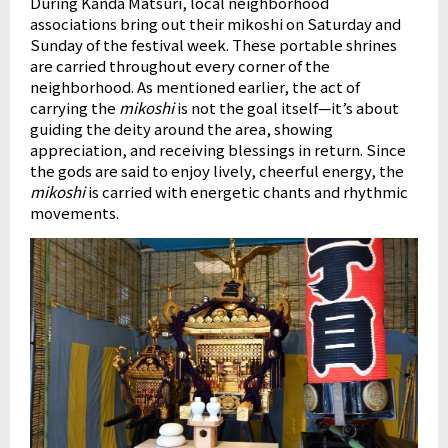
During Kanda Matsuri, local neighborhood
associations bring out their mikoshi on Saturday and
Sunday of the festival week. These portable shrines
are carried throughout every corner of the
neighborhood. As mentioned earlier, the act of
carrying the
mikoshi
is not the goal itself—it’s about
guiding the deity around the area, showing
appreciation, and receiving blessings in return. Since
the gods are said to enjoy lively, cheerful energy, the
mikoshi
is carried with energetic chants and rhythmic
movements.