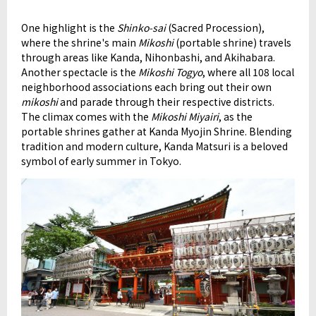
One highlight is the
Shinko-sai
(Sacred Procession),
where the shrine's main
Mikoshi
(portable shrine) travels
through areas like Kanda, Nihonbashi, and Akihabara.
Another spectacle is the
Mikoshi Togyo
, where all 108 local
neighborhood associations each bring out their own
mikoshi
and parade through their respective districts.
The climax comes with the
Mikoshi Miyairi
, as the
portable shrines gather at Kanda Myojin Shrine. Blending
tradition and modern culture, Kanda Matsuri is a beloved
symbol of early summer in Tokyo.