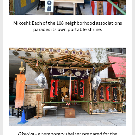
Mikoshi: Each of the 108 neighborhood associations
parades its own portable shrine.
Okariya
– a temporary shelter prepared for the