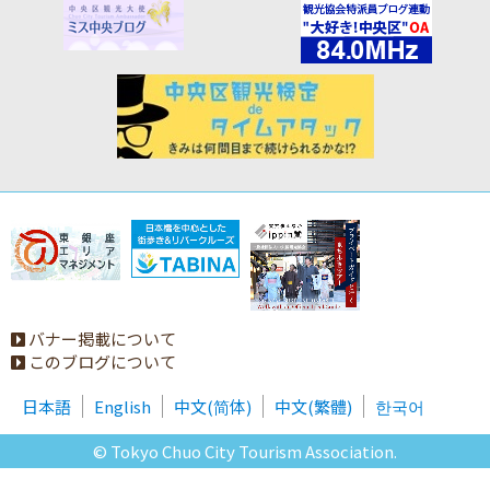
バナー掲載について
このブログについて
日本語
English
中文(简体)
中文(繁體)
한국어
© Tokyo Chuo City Tourism Association.