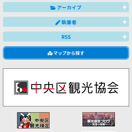
アーカイブ
執筆者
RSS
マップから探す