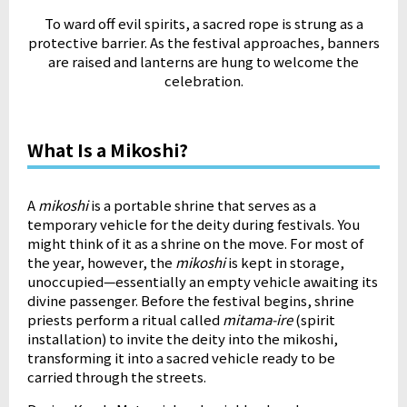
To ward off evil spirits, a sacred rope is strung as a
protective barrier.
As the festival approaches, banners
are raised and lanterns are hung to welcome the
celebration.
What Is a Mikoshi?
A
mikoshi
is a portable shrine that serves as a
temporary vehicle for the deity during festivals. You
might think of it as a shrine on the move. For most of
the year, however, the
mikoshi
is kept in storage,
unoccupied—essentially an empty vehicle awaiting its
divine passenger. Before the festival begins, shrine
priests perform a ritual called
mitama-ire
(spirit
installation) to invite the deity into the mikoshi,
transforming it into a sacred vehicle ready to be
carried through the streets.