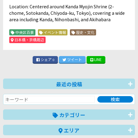
Location: Centered around Kanda Myojin Shrine (2-
chome, Sotokanda, Chiyoda-ku, Tokyo), covering a wide
area including Kanda, Nihonbashi, and Akihabara
中央区百景
イベント情報
歴史・文化
日本橋・京橋周辺
シェア
ツイート
LINE
0
最近の投稿
カテゴリー
エリア