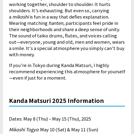
working together, shoulder to shoulder. It hurts
shoulders. It’s exhausting. But even so, carrying
a
mikoshi
is fun in a way that defies explanation.
Wearing matching
hanten
, participants feel pride in
their neighborhoods and share a deep sense of unity.
The sound of taiko drums, flutes, and voices calling
out—everyone, young and old, men and women, wears
a smile. It's a special atmosphere you simply can’t buy
with money.
If you’re in Tokyo during Kanda Matsuri, I highly
recommend experiencing this atmosphere for yourself
—even if just for a moment.
Kanda Matsuri 2025 Information
Dates: May 8 (Thu) – May 15 (Thu), 2025
Mikoshi Togyo
: May 10 (Sat) & May 11 (Sun)