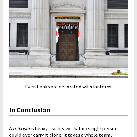
Even banks are decorated with lanterns.
In Conclusion
A
mikoshi
is heavy—so heavy that no single person
could ever carry it alone. It takes a whole team,