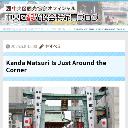
オフィシャル
中央区観光協会特派員ブログ
2025年5月
Kanda Matsuri Is Just Around the Cor
2025.5.8 15:00
やすべえ
Kanda Matsuri Is Just Around the
Corner