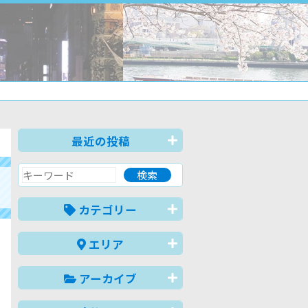
最近の投稿
カテゴリー
エリア
アーカイブ