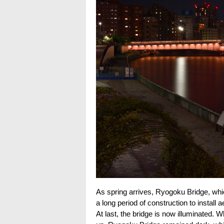
As spring arrives, Ryogoku Bridge, whi
a long period of construction to install 
At last, the bridge is now illuminated.