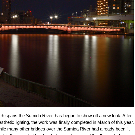
ch spans the Sumida River, has begun to show off a new look. After
aesthetic lighting, the work was finally completed in March of this year.
 While many other bridges over the Sumida River had already been lit