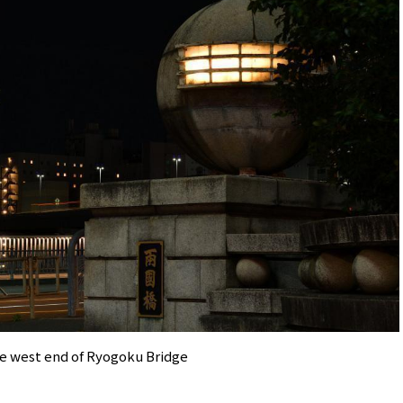
e west end of Ryogoku Bridge