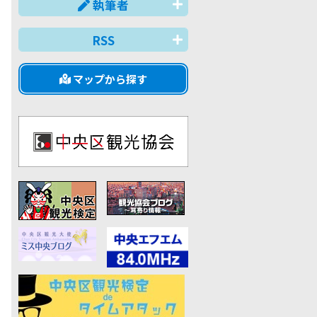
執筆者
RSS
マップから探す