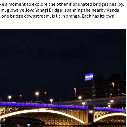
take a moment to explore the other illuminated bridges nearby.
m, glows yellow; Yanagi Bridge, spanning the nearby Kanda
, one bridge downstream, is lit in orange. Each has its own