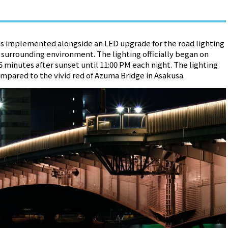
s implemented alongside an LED upgrade for the road lighting
surrounding environment. The lighting officially began on
 minutes after sunset until 11:00 PM each night. The lighting
mpared to the vivid red of Azuma Bridge in Asakusa.