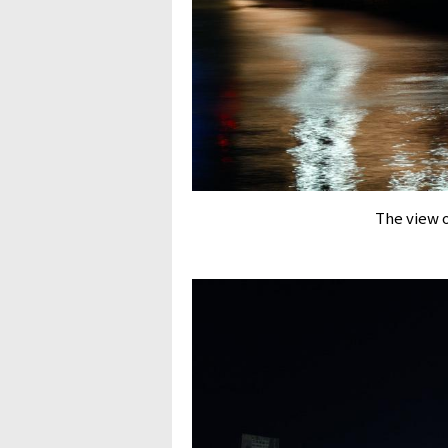
The view 