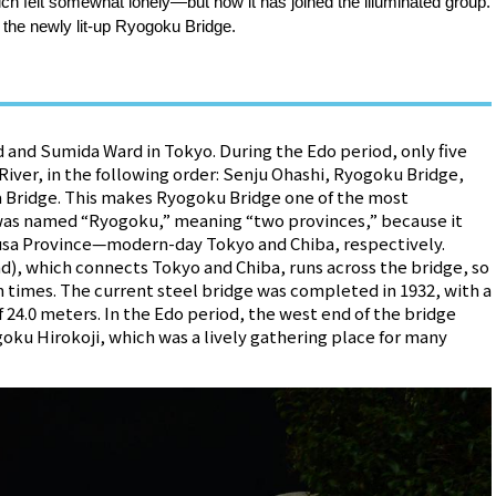
h felt somewhat lonely—but now it has joined the illuminated group.
ce the newly lit-up Ryogoku Bridge.
and Sumida Ward in Tokyo. During the Edo period, only five
iver, in the following order: Senju Ohashi, Ryogoku Bridge,
a Bridge. This makes Ryogoku Bridge one of the most
It was named “Ryogoku,” meaning “two provinces,” because it
usa Province—modern-day Tokyo and Chiba, respectively.
d), which connects Tokyo and Chiba, runs across the bridge, so
ern times. The current steel bridge was completed in 1932, with a
f 24.0 meters. In the Edo period, the west end of the bridge
oku Hirokoji, which was a lively gathering place for many