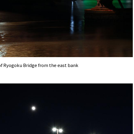
of Ryogoku Bridge from the east bank