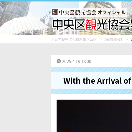
オフィシャル
中央区観光協会特派員ブログ
2025年4月
2025.4.19 18:00
With the Arrival o