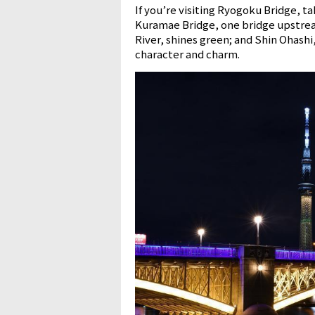
If you’re visiting Ryogoku Bridge, 
Kuramae Bridge, one bridge upstrea
River, shines green; and Shin Ohashi
character and charm.