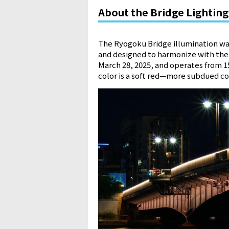
About the Bridge Lighting
The Ryogoku Bridge illumination wa
and designed to harmonize with the 
March 28, 2025, and operates from 15
color is a soft red—more subdued co