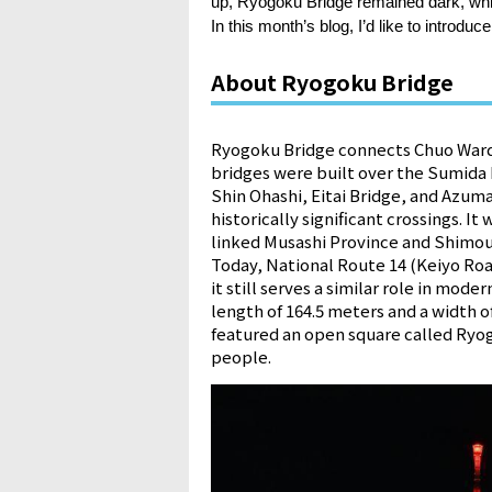
up, Ryogoku Bridge remained dark, whic
In this month’s blog, I’d like to introdu
About Ryogoku Bridge
Ryogoku Bridge connects Chuo Ward 
bridges were built over the Sumida R
Shin Ohashi, Eitai Bridge, and Azum
historically significant crossings. 
linked Musashi Province and Shimo
Today, National Route 14 (Keiyo Roa
it still serves a similar role in mod
length of 164.5 meters and a width o
featured an open square called Ryog
people.