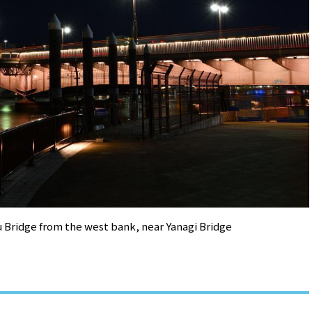
 Bridge from the west bank, near Yanagi Bridge