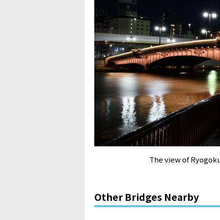
The view of Ryogoku
Other Bridges Nearby