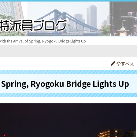
With the Arrival of Spring, Ryogoku Bridge Lights Up
やすべえ
f Spring, Ryogoku Bridge Lights Up